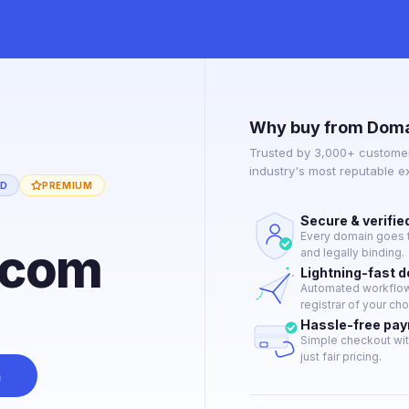
Why buy from Doma
Trusted by 3,000+ customer
industry's most reputable 
ED
PREMIUM
Secure & verifie
Every domain goes t
.com
and legally binding.
Lightning-fast 
Automated workflow 
registrar of your cho
Hassle-free pa
Simple checkout wit
just fair pricing.
n