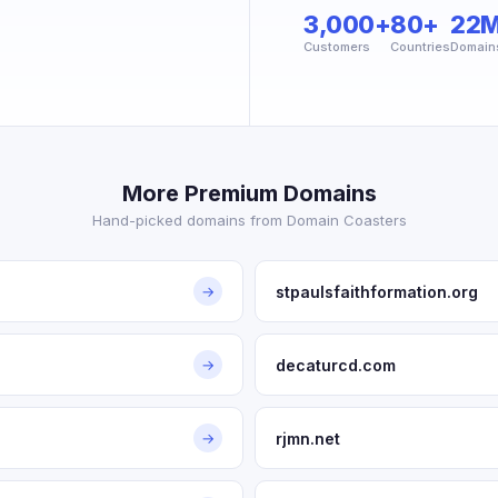
3,000+
80+
22
Customers
Countries
Domain
More Premium Domains
Hand-picked domains from Domain Coasters
stpaulsfaithformation.org
→
decaturcd.com
→
rjmn.net
→