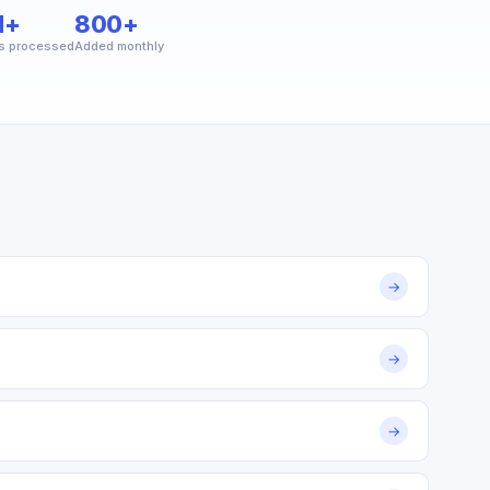
M+
800+
s processed
Added monthly
→
→
→