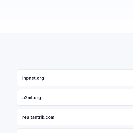
ihpnet.org
a2mt.org
realtantrik.com