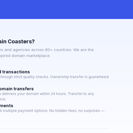
in Coasters?
s and agencies across 80+ countries. We are the
expired domain marketplace.
d transactions
hrough strict quality checks. Ownership transfer is guaranteed
domain transfers
delivers your domain within 24 hours. Transfer to any
ice.
yments
h multiple payment options. No hidden fees, no surprises —