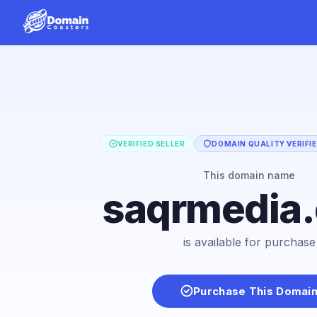
VERIFIED SELLER
DOMAIN QUALITY VERIFI
This domain name
saqrmedia
is available for purchase
Purchase This Domai